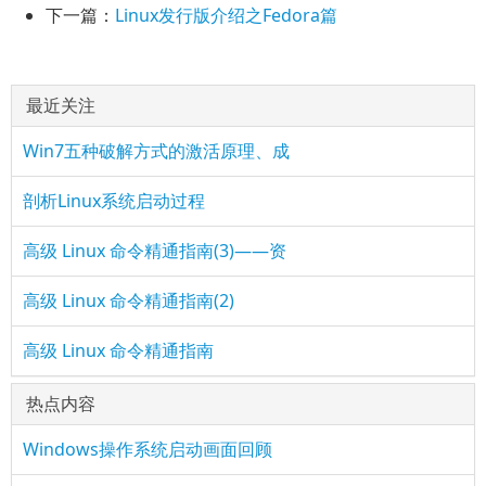
下一篇：
Linux发行版介绍之Fedora篇
最近关注
Win7五种破解方式的激活原理、成
剖析Linux系统启动过程
高级 Linux 命令精通指南(3)——资
高级 Linux 命令精通指南(2)
高级 Linux 命令精通指南
热点内容
Windows操作系统启动画面回顾