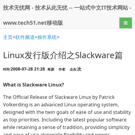
技术无忧网 - 技术从此无忧 -- 一站式中文IT技术网站 -
www.tech51.net移动版
导航
主页
>
软件频道
>
操作系统
>
Linux发行版介绍之Slackware篇
2008-07-28 21:28
次
时间:
来源:
作者:
点击:
What is Slackware Linux?
The Official Release of Slackware Linux by Patrick
Volkerding is an advanced Linux operating system,
designed with the twin goals of ease of use and stability
as top priorities. Including the latest popular software
while retaining a sense of tradition, providing simplicity
and ease of use alongside flexibility and power,