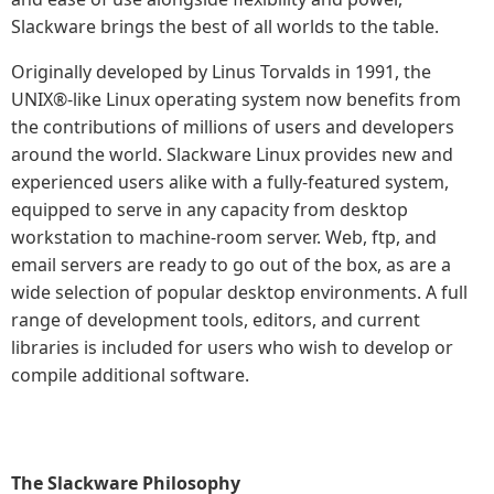
Slackware brings the best of all worlds to the table.
Originally developed by Linus Torvalds in 1991, the
UNIX®-like Linux operating system now benefits from
the contributions of millions of users and developers
around the world. Slackware Linux provides new and
experienced users alike with a fully-featured system,
equipped to serve in any capacity from desktop
workstation to machine-room server. Web, ftp, and
email servers are ready to go out of the box, as are a
wide selection of popular desktop environments. A full
range of development tools, editors, and current
libraries is included for users who wish to develop or
compile additional software.
The Slackware Philosophy