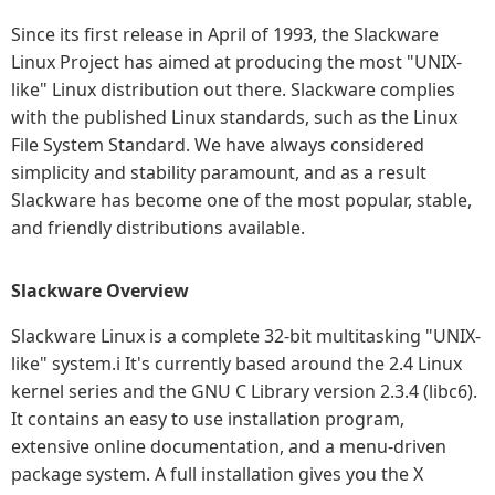
Since its first release in April of 1993, the Slackware
Linux Project has aimed at producing the most "UNIX-
like" Linux distribution out there. Slackware complies
with the published Linux standards, such as the Linux
File System Standard. We have always considered
simplicity and stability paramount, and as a result
Slackware has become one of the most popular, stable,
and friendly distributions available.
Slackware Overview
Slackware Linux is a complete 32-bit multitasking "UNIX-
like" system.i It's currently based around the 2.4 Linux
kernel series and the GNU C Library version 2.3.4 (libc6).
It contains an easy to use installation program,
extensive online documentation, and a menu-driven
package system. A full installation gives you the X