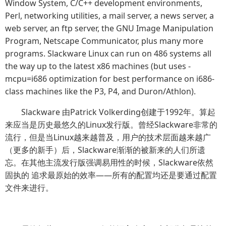
Window System, C/C++ development environments,
Perl, networking utilities, a mail server, a news server, a
web server, an ftp server, the GNU Image Manipulation
Program, Netscape Communicator, plus many more
programs. Slackware Linux can run on 486 systems all
the way up to the latest x86 machines (but uses -
mcpu=i686 optimization for best performance on i686-
class machines like the P3, P4, and Duron/Athlon).
Slackware 由Patrick Volkerding创建于1992年。算起
来应当是历史最悠久的Linux发行版。曾经Slackware非常的
流行，但是当Linux越来越普及，用户的技术层面越来越广
（更多的新手）后，Slackware渐渐的被新来的人们所遗
忘。在其他主流发行版强调易用性的时候，Slackware依然
固执的 追求最原始的效率——所有的配置均还是要通过配置
文件来进行。