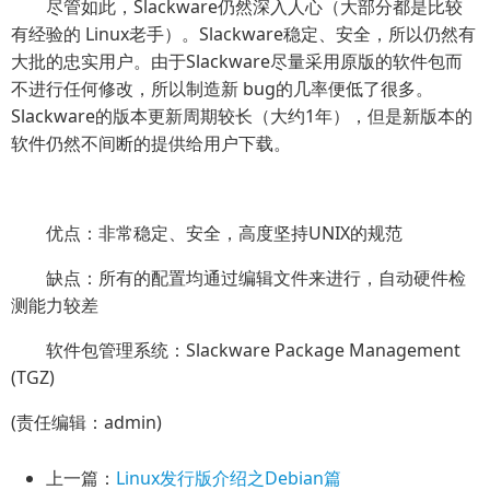
尽管如此，Slackware仍然深入人心（大部分都是比较
有经验的 Linux老手）。Slackware稳定、安全，所以仍然有
大批的忠实用户。由于Slackware尽量采用原版的软件包而
不进行任何修改，所以制造新 bug的几率便低了很多。
Slackware的版本更新周期较长（大约1年），但是新版本的
软件仍然不间断的提供给用户下载。
优点：非常稳定、安全，高度坚持UNIX的规范
缺点：所有的配置均通过编辑文件来进行，自动硬件检
测能力较差
软件包管理系统：Slackware Package Management
(TGZ)
(责任编辑：admin)
上一篇：
Linux发行版介绍之Debian篇